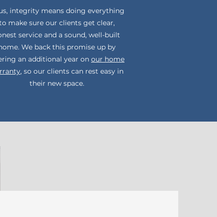
us, integrity means doing everything
to make sure our clients get clear,
nest service and a sound, well-built
home. We back this promise up by
ering an additional year on
our home
rranty
, so our clients can rest easy in
their new space.