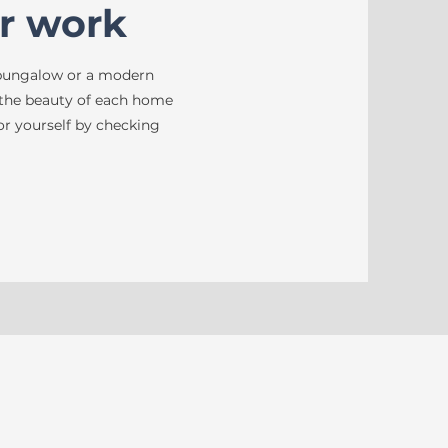
r work
 bungalow or a modern
 the beauty of each home
 for yourself by checking