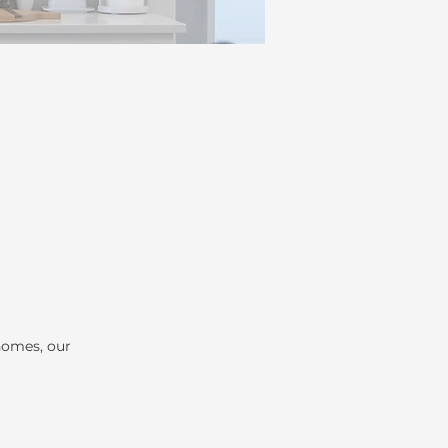
homes, our