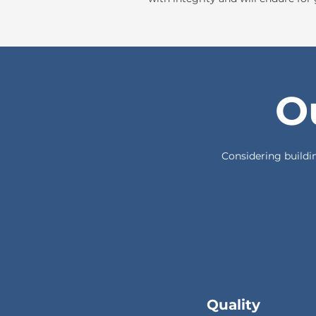
O
Considering buildin
Quality