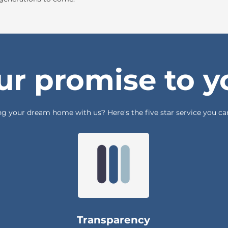
ur promise to y
g your dream home with us? Here's the five star service you can
Transparency