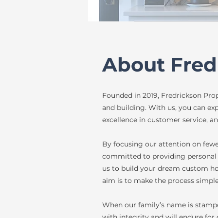
About Fred
Founded in 2019, Fredrickson Prope
and building. With us, you can ex
excellence in customer service, an
By focusing our attention on few
committed to providing personal 
us to build your dream custom ho
aim is to make the process simple
When our family’s name is stampe
with integrity and will endure for