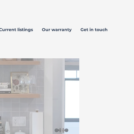
Current listings
Our warranty
Get in touch