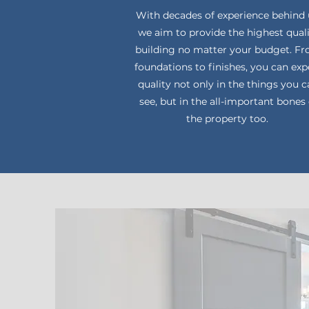
With decades of experience behind 
we aim to provide the highest qual
building no matter your budget. F
foundations to finishes, you can exp
quality not only in the things you 
see, but in the all-important bones 
the property too.