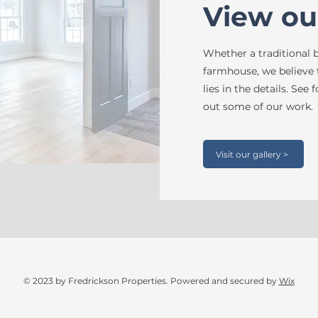
View ou
Whether a traditional
farmhouse, we believe
lies in the details. See
out some of our work.
Visit our gallery >
© 2023 by Fredrickson Properties. Powered and secured by
Wix