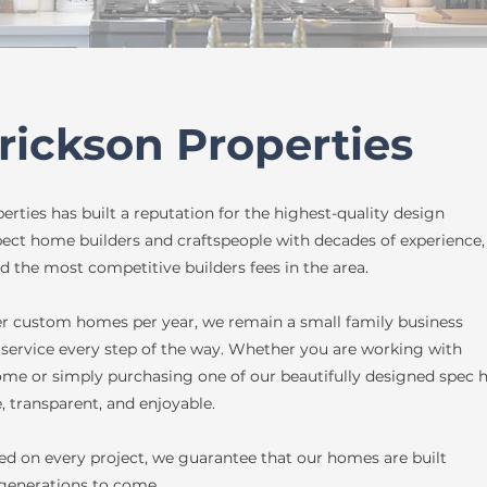
rickson Properties
rties has built a reputation for the highest-quality design
pect home builders and craftspeople with decades of experience,
d the most competitive builders fees in the area.
er custom homes per year, we remain a small family business
service every step of the way. Whether you are working with
me or simply purchasing one of our beautifully designed spec 
, transparent, and enjoyable.
d on every project, we guarantee that our homes are built
 generations to come.