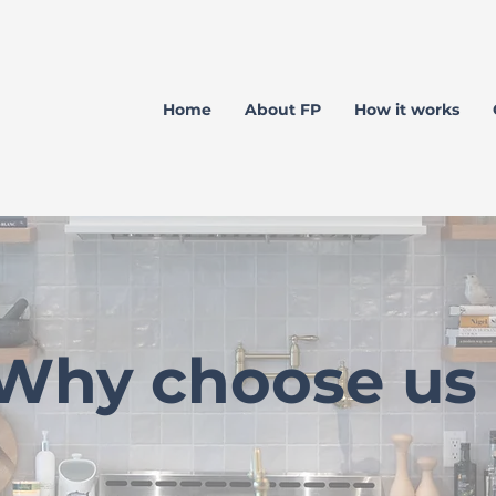
Home
About FP
How it works
Why choose us