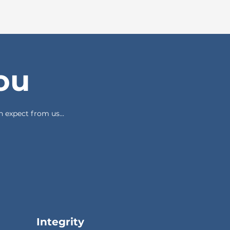
ou
 expect from us...
Integrity