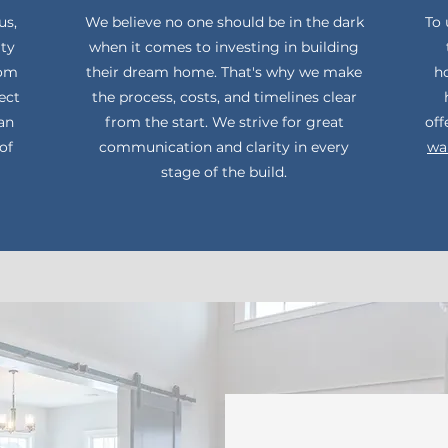
us,
We believe no one should be in the dark
To 
ity
when it comes to investing in building
rom
their dream home. That's why we make
ho
ect
the process, costs, and timelines clear
can
from the start. We strive for great
off
of
communication and clarity in every
wa
stage of the build.