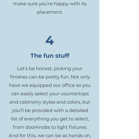
make sure you’re happy with its
placement.
4
The fun stuff
Let’s be honest, picking your
finishes can be pretty fun. Not only
have we equipped our office so you
can easily select your countertops
and cabinetry styles and colors, but
you’ll be provided with a detailed
list of everything you get to select,
from doorknobs to light fixtures.
And for this, we can be as hands on,