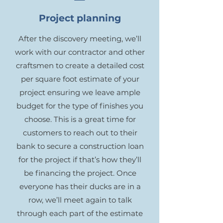
Project planning
After the discovery meeting, we’ll
work with our contractor and other
craftsmen to create a detailed cost
per square foot estimate of your
project ensuring we leave ample
budget for the type of finishes you
choose. This is a great time for
customers to reach out to their
bank to secure a construction loan
for the project if that’s how they’ll
be financing the project. Once
everyone has their ducks are in a
row, we’ll meet again to talk
through each part of the estimate