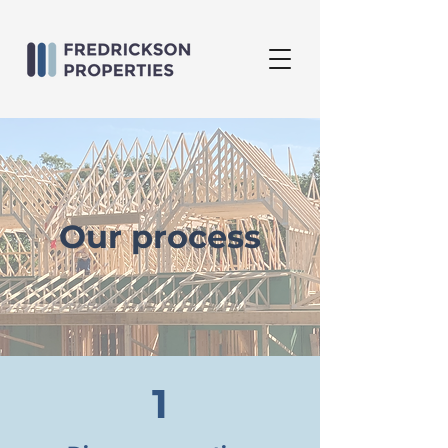
Our process
1