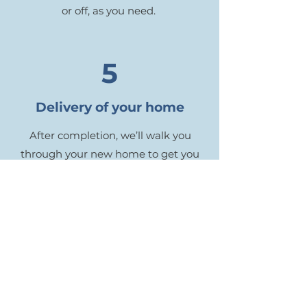
or off, as you need.
5
Delivery of your home
After completion, we’ll walk you
through your new home to get you
fully acquainted with your systems
and maintenance. You’ll also receive
an organized binder from us with
manuals relating to all of your
appliances and other materials. And
then we’ll get out of your hair so you
can move in and enjoy your dream
home!