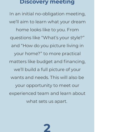
Discovery meeting
In an initial no-obligation meeting,
we’ll aim to learn what your dream
home looks like to you. From
questions like “What’s your style?”
and “How do you picture living in
your home?” to more practical
matters like budget and financing,
we’ll build a full picture of your
wants and needs. This will also be
your opportunity to meet our
experienced team and learn about
what sets us apart.
2