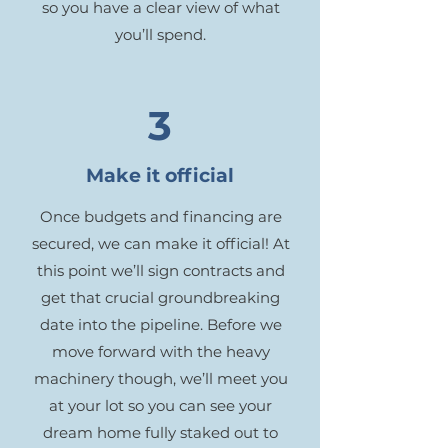
so you have a clear view of what
you’ll spend.
3
Make it official
Once budgets and financing are
secured, we can make it official! At
this point we’ll sign contracts and
get that crucial groundbreaking
date into the pipeline. Before we
move forward with the heavy
machinery though, we’ll meet you
at your lot so you can see your
dream home fully staked out to